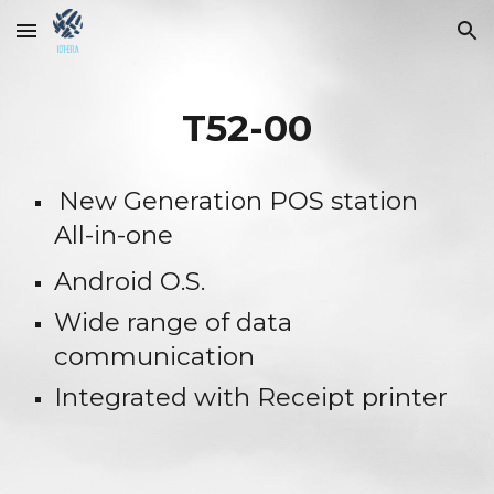
Skip to main content
Skip to navigation
T52-00
New Generation POS station 
All-in-one
Android O.S.
Wide range of data 
communication
Integrated with Receipt printer