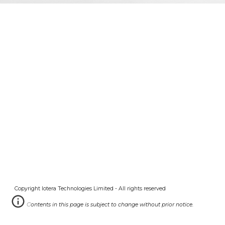
Copyright Iotera Technologies Limited - All rights reserved
Contents in this
page
is subject to change without prior notice.