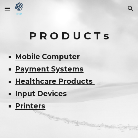
Skip to main content
Skip to navigation
P R O D U C T s
Mobile Computer
Payment Systems
Healthcare Products
Input Devices
Printers