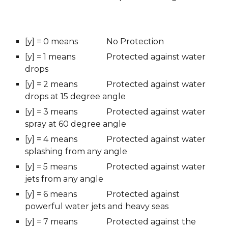
[y] = 0 means 
No Protection
[y] = 1 means
Protected against water 
drops
[y] = 2 means
Protected against water 
drops at 15 degree angle
[y] = 3 means
Protected against water 
spray at 60 degree angle
[y] = 4 means 
Protected against water 
splashing from any angle
[y] = 5 means 
Protected against water 
jets from any angle
[y] = 6 means
Protected against 
powerful water jets and heavy seas
[y] = 7 means
Protected against the 