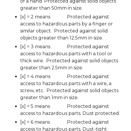
of a hand. Protected against solid objects 
greater than 50mm in size.
[x] = 2 means
Protected against 
access to hazardous parts by a finger or 
similar object.  Protected against solid 
objects greater than 12.5mm in size.
[x] = 3 means
Protected against 
access to hazardous parts with a tool or 
thick wire.  Protected against solid objects 
greater than 2.5mm in size.
[x] = 4 means
Protected against 
access to hazardous parts with a wire, a 
screw, etc.  Protected against solid objects 
greater than 1mm in size.
[x] = 5 means
Protected against 
access to hazardous parts. Dust protected.
[x] = 6 means
Protected against 
access to hazardous parts. Dust-tight.