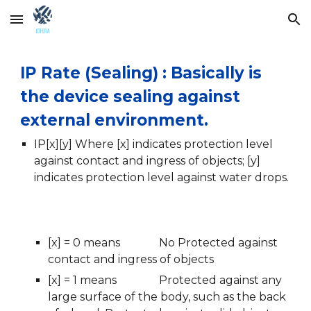
Skip to main content
Skip to navigation
IP Rate (Sealing) : Basically is 
the device sealing against 
external environment.  
IP[x][y] Where [x] indicates protection level 
against contact and ingress of objects; [y] 
indicates protection level against water drops.
[x] = 0 means 
No Protected against 
contact and ingress of objects
[x] = 1 means
Protected against any 
large surface of the body, such as the back 